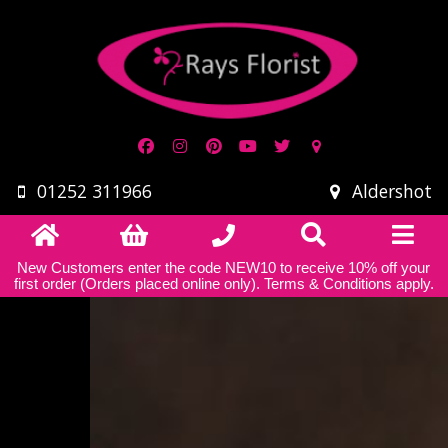
01252 311966
Aldershot
New Customers enter the code NEW10 to receive 10% off your
first order (Orders placed online only).
Terms & Conditions apply
.