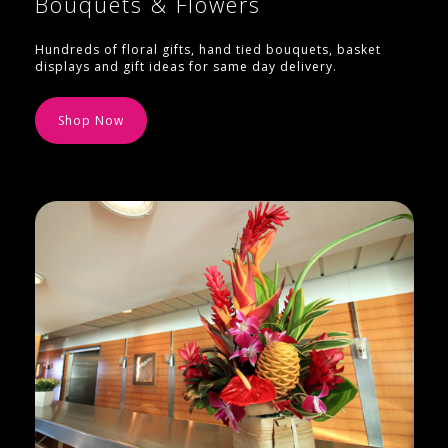
Bouquets & Flowers
Hundreds of floral gifts, hand tied bouquets, basket
displays and gift ideas for same day delivery.
Shop Now