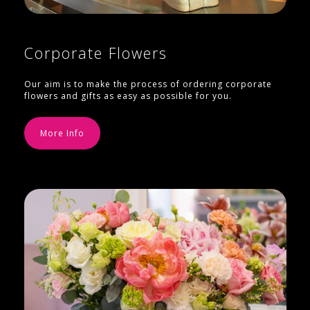
Corporate Flowers
Our aim is to make the process of ordering corporate
flowers and gifts as easy as possible for you.
More Info