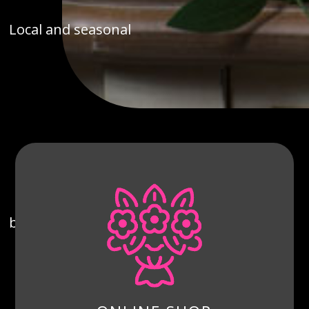
Local and seasonal
bouquets, prepared