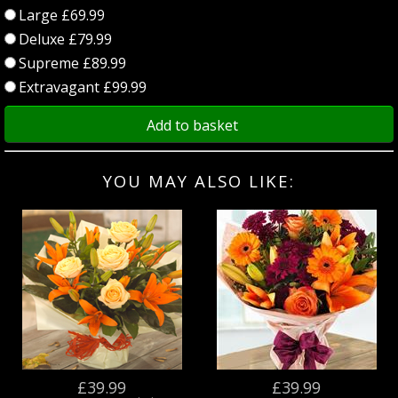
Large £69.99
Deluxe £79.99
Supreme £89.99
Extravagant £99.99
Add to basket
YOU MAY ALSO LIKE:
£39.99
£39.99