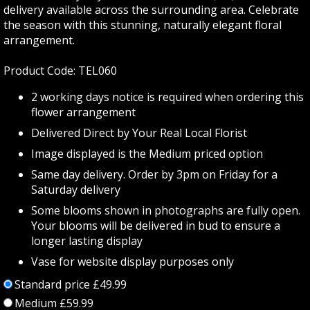
delivery available across the surrounding area. Celebrate
the season with this stunning, naturally elegant floral
arrangement.
Product Code: TEL060
2 working days notice is required when ordering this
flower arrangement
Delivered Direct by Your Real Local Florist
Image displayed is the Medium priced option
Same day delivery. Order by 3pm on Friday for a
Saturday delivery
Some blooms shown in photographs are fully open.
Your blooms will be delivered in bud to ensure a
longer lasting display
Vase for website display purposes only
Standard price £49.99
Medium £59.99